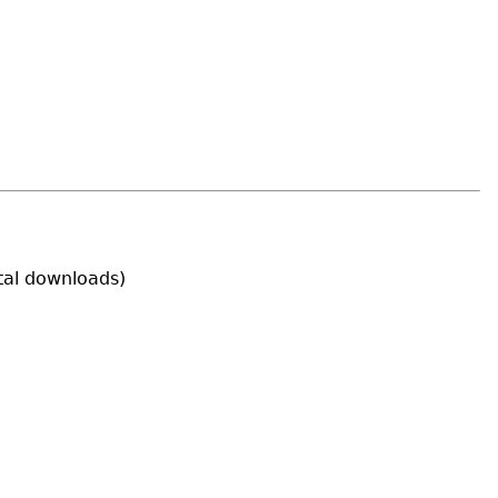
tal downloads)