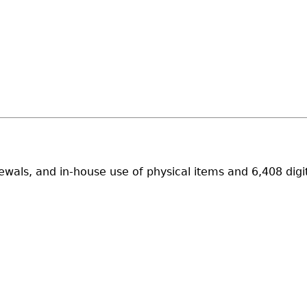
wals, and in-house use of physical items and 6,408 digi