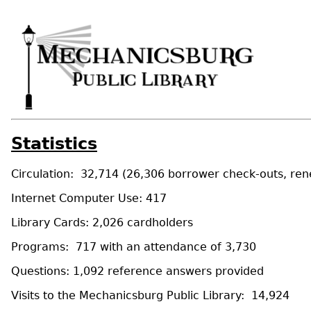
Statistics
Circulation: 32,714 (26,306 borrower check-outs, rene
Internet Computer Use: 417
Library Cards: 2,026 cardholders
Programs: 717 with an attendance of 3,730
Questions: 1,092 reference answers provided
Visits to the Mechanicsburg Public Library: 14,924