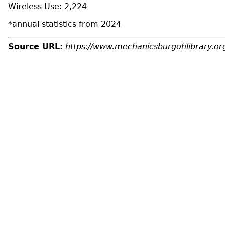
Wireless Use: 2,224
*annual statistics from 2024
Source URL:
https://www.mechanicsburgohlibrary.or