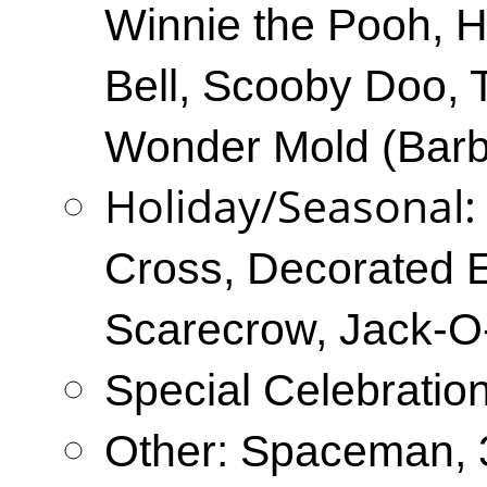
Winnie the Pooh, He
Bell, Scooby Doo, 
Wonder Mold (Barbi
Holiday/Seasonal
Cross, Decorated 
Scarecrow, Jack-O
Special Celebratio
Other: Spaceman, 