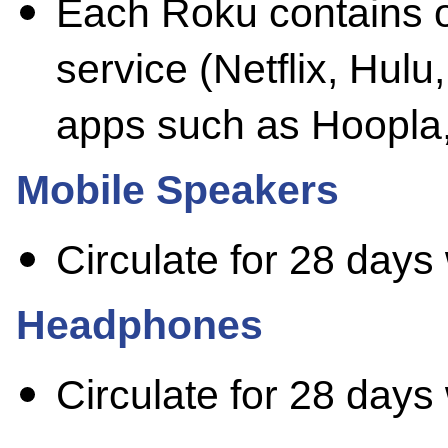
Each Roku contains 
service (Netflix, Hulu
apps such as Hoopla
Mobile Speakers
Circulate for 28 days
Headphones
Circulate for 28 days