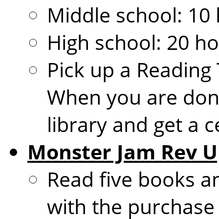
Middle school: 10 
High school: 20 ho
Pick up a Reading 
When you are done
library and get a ce
Monster Jam Rev U
Read five books an
with the purchase o