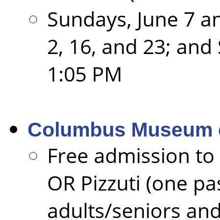
Sundays, June 7 an
2, 16, and 23; and
1:05 PM
Columbus Museum o
Free admission t
OR Pizzuti (one pas
adults/seniors and