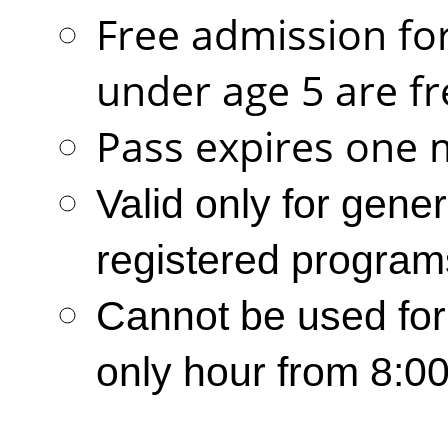
Free admission for
under age 5 are fr
Pass expires one 
Valid only for gene
registered program
Cannot be used for
only hour from 8:0