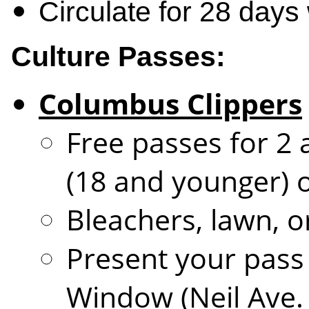
Circulate for 28 days
Culture Passes:
Columbus Clippers
Free passes for 2 
(18 and younger) o
Bleachers, lawn, 
Present your pass 
Window (Neil Ave.