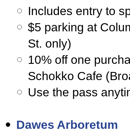
Includes entry to sp
$5 parking at Col
St. only)
10% off one purcha
Schokko Cafe (Broa
Use the pass anyti
Dawes Arboretum