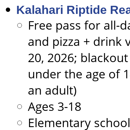
Kalahari Riptide Re
Free pass for all-
and pizza + drink
20, 2026; blackout
under the age of 
an adult)
Ages 3-18
Elementary school