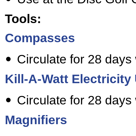
Tools:
Compasses
Circulate for 28 days
Kill-A-Watt Electricit
Circulate for 28 days
Magnifiers