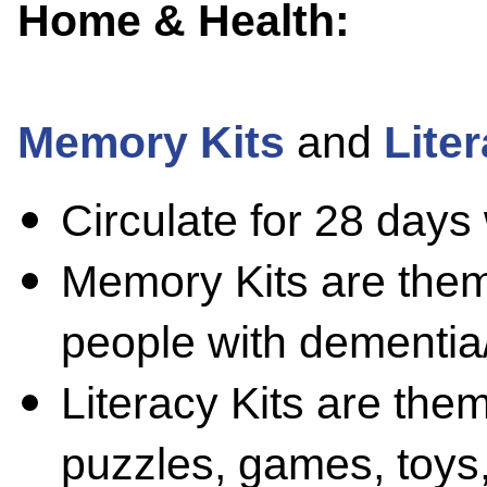
Home & Health:
Memory Kits
and
Liter
Circulate for 28 days
Memory Kits are them
people with dementia
Literacy Kits are the
puzzles, games, toys, 