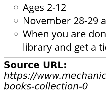
Ages 2-12
November 28-29 a
When you are done
library and get a t
Source URL:
https://www.mechanic
books-collection-0