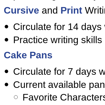
Cursive
and
Print
Writi
Circulate for 14 days
Practice writing skill
Cake Pans
Circulate for 7 days 
Current available pan
Favorite Character