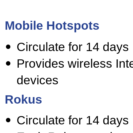
Mobile Hotspots
Circulate for 14 days
Provides wireless Inte
devices
Rokus
Circulate for 14 days