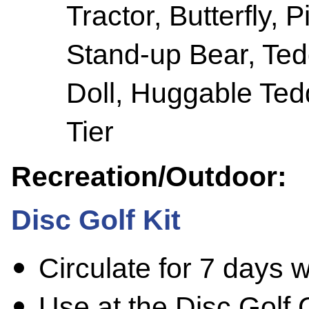
Tractor, Butterfly, 
Stand-up Bear, Ted
Doll, Huggable Tedd
Tier
Recreation/Outdoor:
Disc Golf Kit
Circulate for 7 days 
Use at the Disc Golf