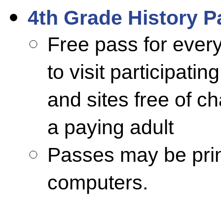
4th Grade History P
Free pass for every
to visit participat
and sites free of 
a paying adult
Passes may be prin
computers.