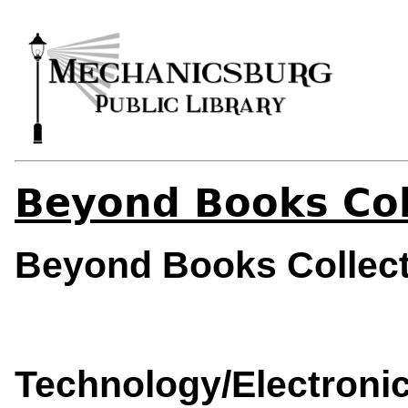
Beyond Books Col
Beyond Books Collec
Technology/Electronic