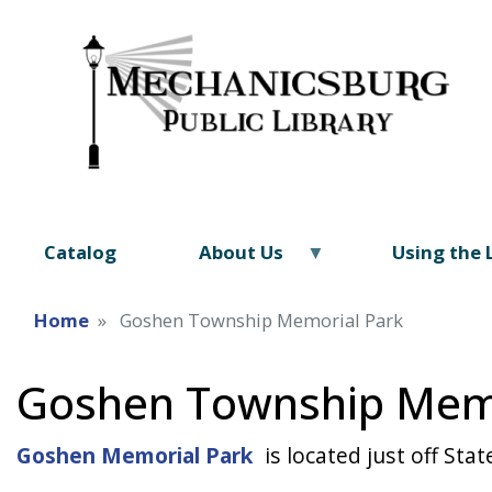
Catalog
About Us
Using the 
Home
Goshen Township Memorial Park
Goshen Township Memo
Goshen Memorial Park
is located just off St