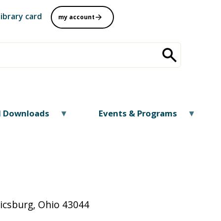
library card
my account
al Downloads
Events & Programs
nicsburg, Ohio 43044