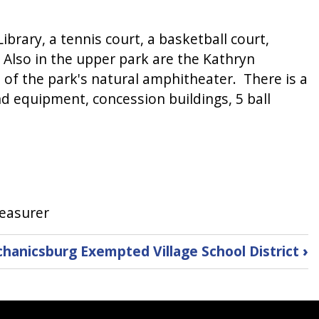
 Library, a tennis court, a basketball court,
. Also in the upper park are the Kathryn
 of the park's natural amphitheater. There is a
nd equipment, concession buildings, 5 ball
reasurer
hanicsburg Exempted Village School District
›