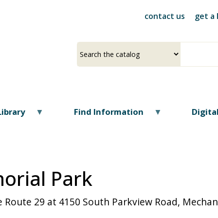
Skip
contact us
get a 
to
main
content
Select
Input
a
your
source
search
term
Library
Find Information
Digit
rial Park
ate Route 29 at 4150 South Parkview Road, Mecha