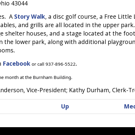
Ohio 43044
ies. A
Story Walk
, a disc golf course, a Free Little
bles, and grills are all located in the upper park
shelter houses, and a stage located at the foot
n the lower park, along with additional playgrou
rooms.
n
Facebook
.
or call 937-896-5522
he month at the Burnham Building.
nderson, Vice-President; Kathy Durham, Clerk-T
Up
Mec