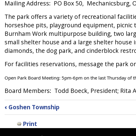
Mailing Address: PO Box 50, Mechanicsburg, 
The park offers a variety of recreational facilit
horseshoe pits, playground equipment, picnic ta
Burnham Work multipurpose building, two large 
small shelter house and a large shelter house i
diamonds, the dog park, and cinderblock rest
For facilities reservations, message the park o
Open Park Board Meeting: 5pm-6pm on the last Thursday of t
Board Members: Todd Boeck, President; Rita A
Book
‹
Goshen Township
traversal
links
Print
for
Goshen