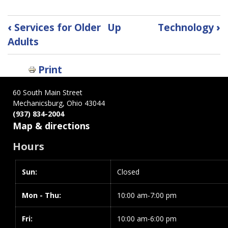
Book
‹
Services for Older
Up
Technology
›
traversal
Adults
links
for
Print
Tax
Information
60 South Main Street
Mechanicsburg, Ohio 43044
(937) 834-2004
Map & directions
Hours
Sun:
Day
Time
Closed
slot
Mon - Thu:
10:00 am-7:00 pm
Fri:
10:00 am-6:00 pm