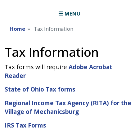
MENU
Home
Tax Information
Tax Information
Tax forms will require
Adobe Acrobat
Reader
State of Ohio Tax forms
Regional Income Tax Agency (RITA) for the
Village of Mechanicsburg
IRS Tax Forms